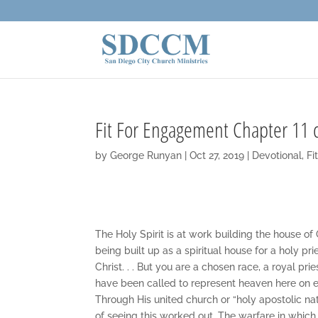
Fit For Engagement Chapter 11 
by
George Runyan
|
Oct 27, 2019
|
Devotional
,
Fi
The Holy Spirit is at work building the house of 
being built up as a spiritual house for a holy pr
Christ. . . But you are a chosen race, a royal pr
have been called to represent heaven here on ear
Through His united church or “holy apostolic nati
of seeing this worked out. The warfare in which 