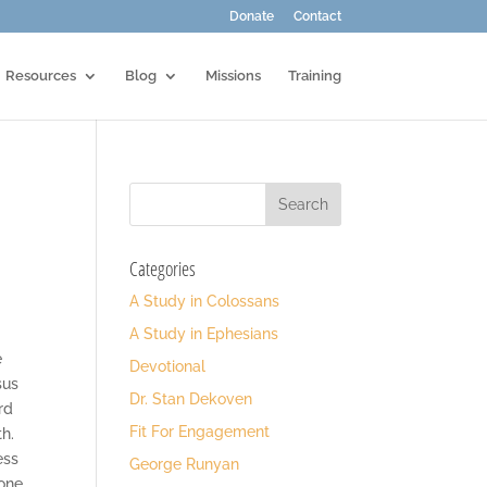
Donate
Contact
Resources
Blog
Missions
Training
Categories
A Study in Colossans
A Study in Ephesians
e
Devotional
sus
Dr. Stan Dekoven
rd
Fit For Engagement
th.
ess
George Runyan
 one