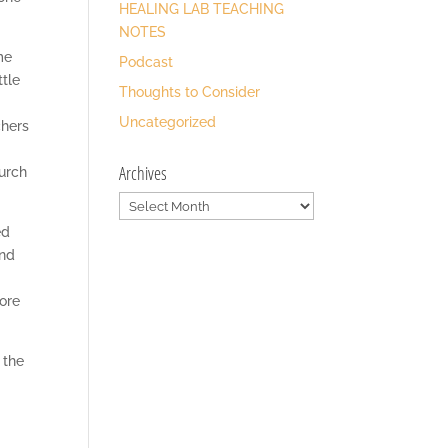
HEALING LAB TEACHING
NOTES
me
Podcast
ttle
Thoughts to Consider
Uncategorized
chers
Archives
hurch
Archives
ed
and
ore
 the
,