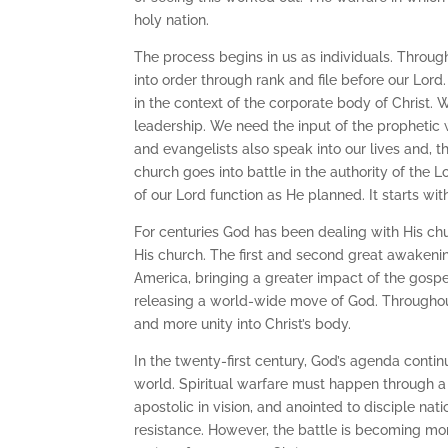
holy nation.
The process begins in us as individuals. Throug
into order through rank and file before our Lord
in the context of the corporate body of Christ.
leadership. We need the input of the propheti
and evangelists also speak into our lives and, t
church goes into battle in the authority of the Lo
of our Lord function as He planned. It starts with
For centuries God has been dealing with His chu
His church. The first and second great awakeni
America, bringing a greater impact of the gospel
releasing a world-wide move of God. Throughou
and more unity into Christ’s body.
In the twenty-first century, God’s agenda contin
world. Spiritual warfare must happen through a c
apostolic in vision, and anointed to disciple nat
resistance. However, the battle is becoming mor