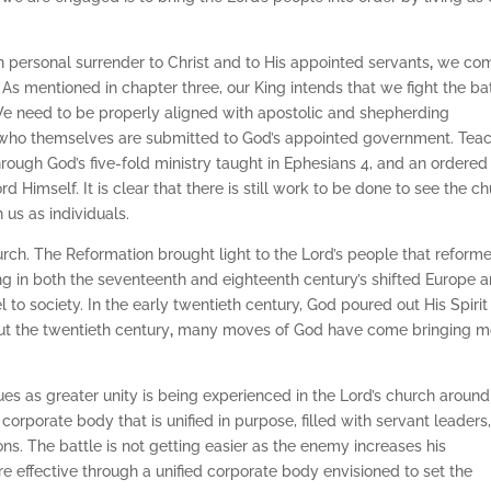
h personal surrender to Christ and to His appointed servants
,
we co
. As mentioned in chapter three, our King intends that we fight the ba
 We need to be properly aligned with apostolic and shepherding
c who themselves are submitted to God’s appointed government. Tea
hrough God’s five-fold ministry taught in Ephesians 4, and an ordered
rd Himself. It is clear that there is still work to be done to see the c
 us as individuals.
rch. The Reformation brought light to the Lord’s people that reform
ng in both the seventeenth and eighteenth century’s shifted Europe 
 to society. In the early twentieth century, God poured out His Spirit
t the twentieth century
,
many moves of God have come bringing m
ues as greater unity is being experienced in the Lord’s church around
orporate body that is unified in purpose, filled with servant leaders
ions. The battle is not getting easier as the enemy increases his
e effective through a unified corporate body envisioned to set the