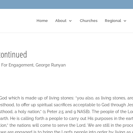
Home
About
Churches
Regional
continued
t For Engagement
,
George Runyan
God which is made up of living stones: “you also, as living stones, ar
iesthood, to offer up spiritual sacrifices acceptable to God through Je
iesthood, a holy nation,” (1 Peter 2:5 and 9 NASB). The people of the Lo
th. He is calling forth a people to carry out His purposes in the ear
on,” the nations will come to serve the Lord. We are still in the proc
we are engaged is to bring the Lord’s people into order by living as