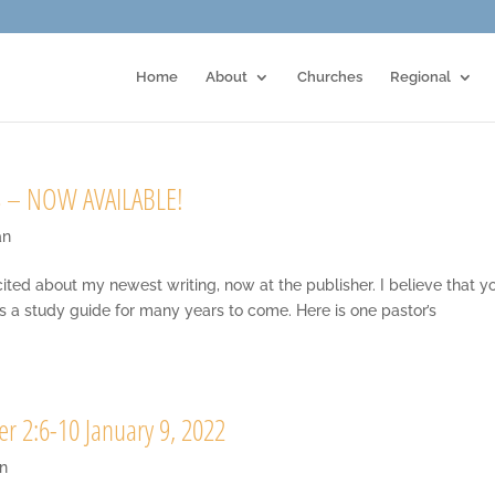
Home
About
Churches
Regional
 – NOW AVAILABLE!
an
 about my newest writing, now at the publisher. I believe that y
as a study guide for many years to come. Here is one pastor’s
er 2:6-10 January 9, 2022
n