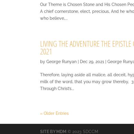
Our Theme is Chosen Stone and His Chosen People 
A chief cornerstone, elect, precious, And he wh
who believe,...
LIVING THE ADVENTURE THE EPISTLE O
2021
by
George Runyan
|
Dec 29, 2021
|
George Runy
Therefore, laying aside all malice, all deceit, h
milk of the word, that you may grow thereby, 3 
Through Christ’s...
« Older Entries
SITE BY MDM
© 2023 SDCCM