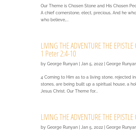
Our Theme is Chosen Stone and His Chosen People 
A chief cornerstone, elect, precious, And he wh
who believe,...
LIVING THE ADVENTURE THE EPISTLE OF
1 Peter 2:4-10
by
George Runyan
|
Jan 5, 2022
|
George Runya
4 Coming to Him as to a living stone, rejected 
stones, are being built up a spiritual house, a h
Jesus Christ. Our Theme for...
LIVING THE ADVENTURE THE EPISTLE OF
by
George Runyan
|
Jan 5, 2022
|
George Runya