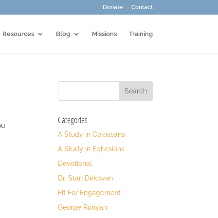
Donate
Contact
Resources
Blog
Missions
Training
Categories
ou
A Study in Colossans
A Study in Ephesians
Devotional
Dr. Stan Dekoven
Fit For Engagement
George Runyan