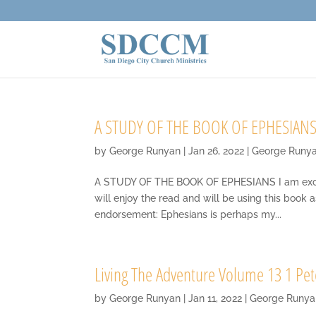
A STUDY OF THE BOOK OF EPHESIANS
by
George Runyan
|
Jan 26, 2022
|
George Runy
A STUDY OF THE BOOK OF EPHESIANS I am excited
will enjoy the read and will be using this book 
endorsement: Ephesians is perhaps my...
Living The Adventure Volume 13 1 Pet
by
George Runyan
|
Jan 11, 2022
|
George Runya