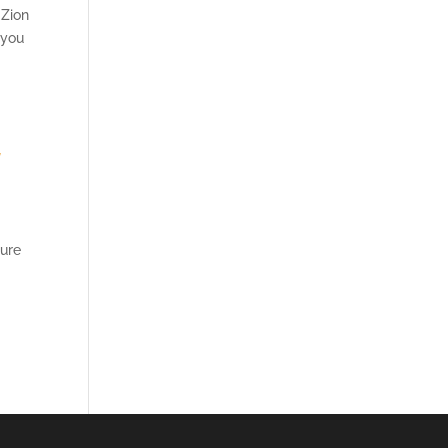
 Zion
 you
,
pure