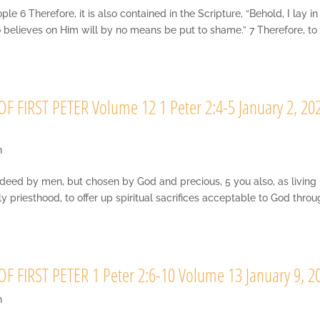
6 Therefore, it is also contained in the Scripture, “Behold, I lay in
o believes on Him will by no means be put to shame.” 7 Therefore, to
 FIRST PETER Volume 12 1 Peter 2:4-5 January 2, 20
n
indeed by men, but chosen by God and precious, 5 you also, as living
oly priesthood, to offer up spiritual sacrifices acceptable to God thro
 FIRST PETER 1 Peter 2:6-10 Volume 13 January 9, 2
n