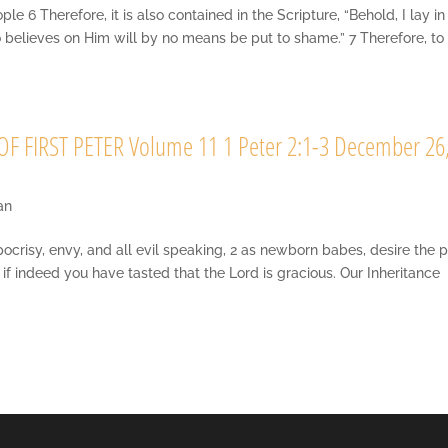
6 Therefore, it is also contained in the Scripture, “Behold, I lay in
o believes on Him will by no means be put to shame.” 7 Therefore, to
F FIRST PETER Volume 11 1 Peter 2:1-3 December 26
an
ypocrisy, envy, and all evil speaking, 2 as newborn babes, desire the 
if indeed you have tasted that the Lord is gracious. Our Inheritance