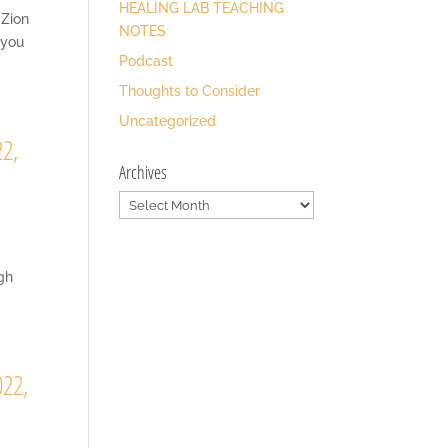
HEALING LAB TEACHING
 Zion
NOTES
 you
Podcast
Thoughts to Consider
Uncategorized
22,
Archives
Archives
ugh
022,