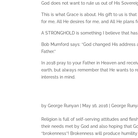
God does not want to rule us out of His Sovereig
This is what Grace is about. His gift to us is th
for me, All He desires for me, and All He plans 
A STRONGHOLD is something I believe that has
Bob Mumford says: “God changed His address a
Father.”
In 2018 pray to your Father in Heaven and recei
earth, but always remember that He wants to re
interests in mind.
by
George Runyan
|
May 16, 2016
|
George Runy
Religion is full of self-serving attitudes and fl
their needs met by God and also hoping that God 
“brokenness”! Brokenness will produce humility 