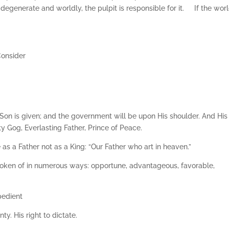
s degenerate and worldly, the pulpit is responsible for it. If the world
Consider
 a Son is given; and the government will be upon His shoulder. And His
 Gog, Everlasting Father, Prince of Peace.
e as a Father not as a King: “Our Father who art in heaven.”
spoken of in numerous ways: opportune, advantageous, favorable,
pedient
ty. His right to dictate.