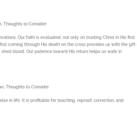
n
,
Thoughts to Consider
ivations. Our faith is evaluated, not only on trusting Christ in His first
first coming through His death on the cross provides us with the gift 
s shed blood. Our patience toward His return helps us walk in
an
,
Thoughts to Consider
 in life. It is profitable for teaching, reproof, correction, and