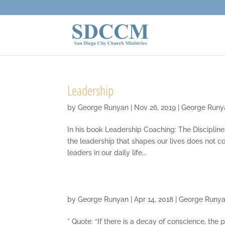
Leadership
by
George Runyan
|
Nov 26, 2019
|
George Runy
In his book Leadership Coaching: The Disciplines
the leadership that shapes our lives does not c
leaders in our daily life...
by
George Runyan
|
Apr 14, 2018
|
George Runy
* Quote: “If there is a decay of conscience, the 