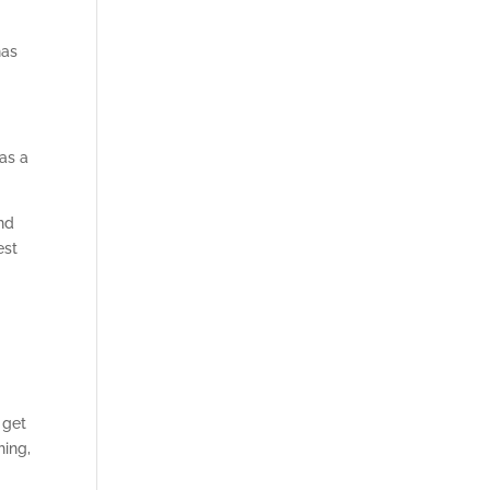
has
as a
and
est
 get
hing,