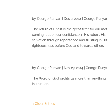
by
George Runyan
|
Dec 7, 2014
|
George Runya
The return of Christ is the great filter for our mot
coming, but on our confidence in His return. His 
salvation through repentance and trusting in Hi
righteousness before God and towards others.
by
George Runyan
|
Nov 27, 2014
|
George Runy
The Word of God profits us more than anything else
instruction.
« Older Entries