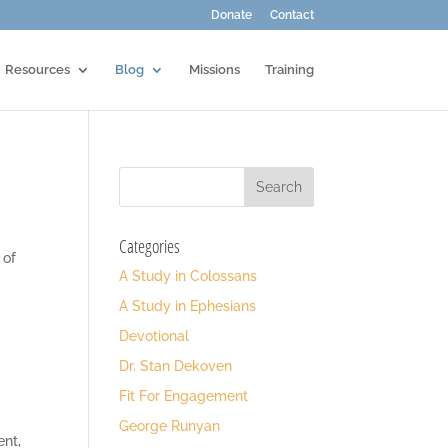
Donate
Contact
Resources
Blog
Missions
Training
Categories
 of
A Study in Colossans
A Study in Ephesians
Devotional
Dr. Stan Dekoven
Fit For Engagement
George Runyan
ent,