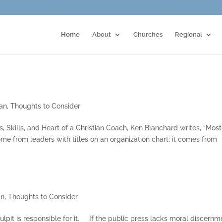
Home
About
Churches
Regional
an
,
Thoughts to Consider
, Skills, and Heart of a Christian Coach, Ken Blanchard writes, “Most
ome from leaders with titles on an organization chart; it comes from
an
,
Thoughts to Consider
pulpit is responsible for it. If the public press lacks moral discernm