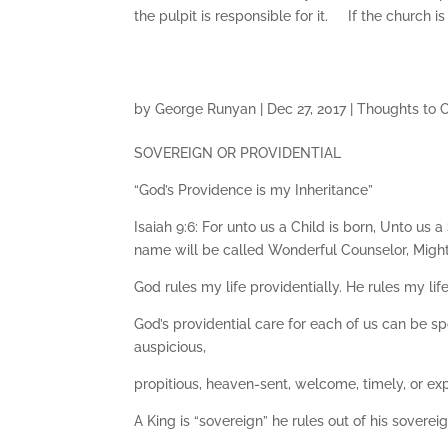
the pulpit is responsible for it. If the church i
by
George Runyan
|
Dec 27, 2017
|
Thoughts to 
SOVEREIGN OR PROVIDENTIAL
“God’s Providence is my Inheritance”
Isaiah 9:6: For unto us a Child is born, Unto us
name will be called Wonderful Counselor, Mighty
God rules my life providentially. He rules my lif
God’s providential care for each of us can be 
auspicious,
propitious, heaven-sent, welcome, timely, or ex
A King is “sovereign” he rules out of his sovereign