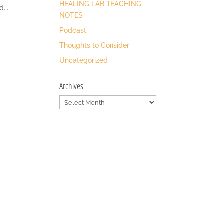
HEALING LAB TEACHING
...
NOTES
Podcast
Thoughts to Consider
Uncategorized
Archives
Archives