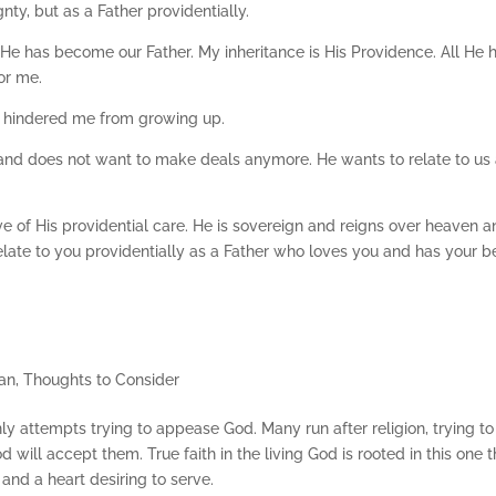
nty, but as a Father providentially.
at He has become our Father. My inheritance is His Providence. All He 
for me.
 hindered me from growing up.
nd does not want to make deals anymore. He wants to relate to us 
ve of His providential care. He is sovereign and reigns over heaven 
late to you providentially as a Father who loves you and has your b
an
,
Thoughts to Consider
eshly attempts trying to appease God. Many run after religion, trying to
will accept them. True faith in the living God is rooted in this one t
and a heart desiring to serve.